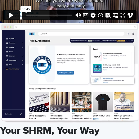
Your SHRM, Your Way