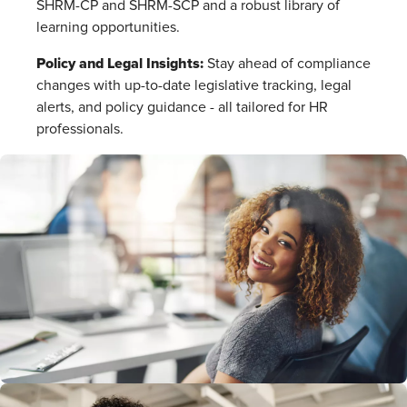
SHRM-CP and SHRM-SCP and a robust library of
learning opportunities.
Policy and Legal Insights:
Stay ahead of compliance
changes with up-to-date legislative tracking, legal
alerts, and policy guidance - all tailored for HR
professionals.