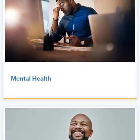
Mental Health