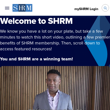
mySHRM Login
Welcome to SHRM
We know you have a lot on your plate, but take a few
minutes to watch this short video, outlining a few premier
benefits of SHRM membership. Then, scroll down to
access featured resources!
You and SHRM are a winning team!