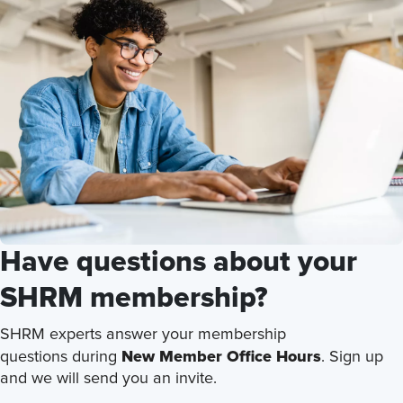
Have questions about your
SHRM membership?
SHRM experts answer your membership
New Member Office Hours
questions during
. Sign up
and we will send you an invite.