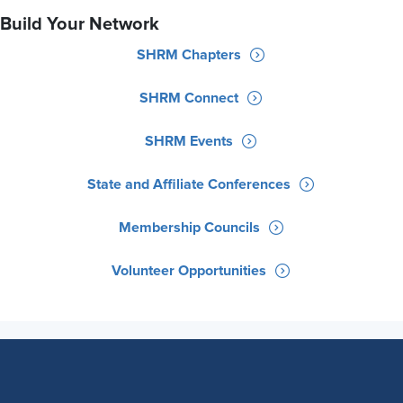
Build Your Network
SHRM Chapters
SHRM Connect
SHRM Events
State and Affiliate Conferences
Membership Councils
Volunteer Opportunities