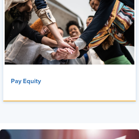
Pay Equity