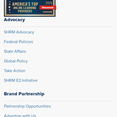
Advocacy
SHRM Advocacy
Federal Policies
State Affairs
Global Policy
Take Action
SHRM E2 Initiative
Brand Partnership
Partnership Opportunities
Advertise with Us