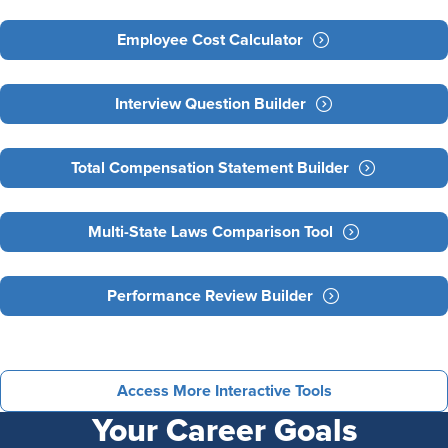
Employee Cost Calculator
Interview Question Builder
Total Compensation Statement Builder
Multi-State Laws Comparison Tool
Performance Review Builder
Access More Interactive Tools
Your Career Goals