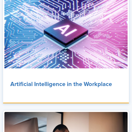
Artificial Intelligence in the Workplace