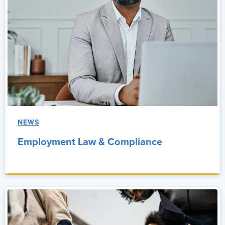
NEWS
Employment Law & Compliance