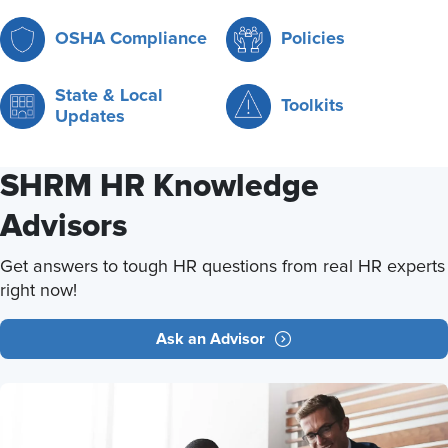
OSHA Compliance
Policies
State & Local
Toolkits
Updates
SHRM HR Knowledge
Advisors
Get answers to tough HR questions from real HR experts
right now!
Ask an Advisor