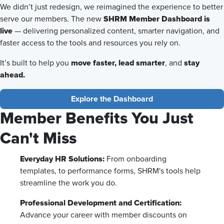
We didn’t just redesign, we reimagined the experience to better
SHRM Member Dashboard is
serve our members. The new
live
— delivering personalized content, smarter navigation, and
faster access to the tools and resources you rely on.
move faster,
lead smarter
stay
It’s built to help you
, and
ahead.
Explore the Dashboard
Member Benefits You Just
Can't Miss
Everyday HR Solutions:
From onboarding
templates, to performance forms, SHRM's tools help
streamline the work you do.
Professional Development and Certification:
Advance your career with member discounts on