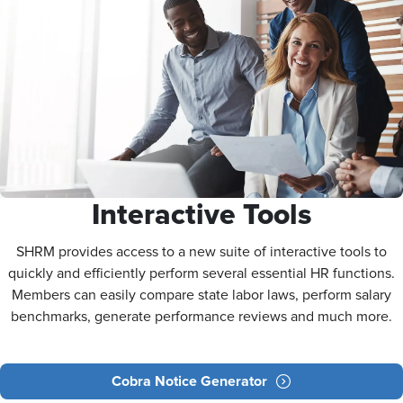
Interactive Tools
SHRM provides access to a new suite of interactive tools to
quickly and efficiently perform several essential HR functions.
Members can easily compare state labor laws, perform salary
benchmarks, generate performance reviews and much more.
Cobra Notice Generator