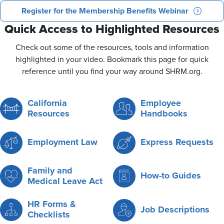
Register for the Membership Benefits Webinar
Quick Access to Highlighted Resources
Check out some of the resources, tools and information
highlighted in your video. Bookmark this page for quick
reference until you find your way around SHRM.org.
California
Employee
Resources
Handbooks
Employment Law
Express Requests
Family and
How-to Guides
Medical Leave Act
HR Forms &
Job Descriptions
Checklists