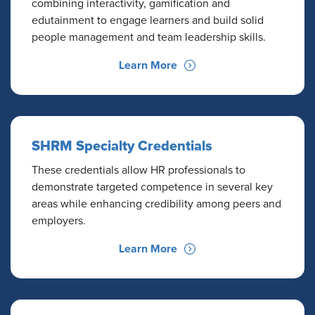
combining interactivity, gamification and
edutainment to engage learners and build solid
people management and team leadership skills.
Learn More
SHRM Specialty Credentials
These credentials allow HR professionals to
demonstrate targeted competence in several key
areas while enhancing credibility among peers and
employers.
Learn More