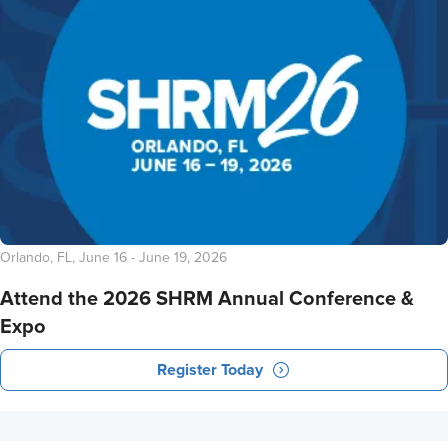
Orlando, FL, June 16 - June 19, 2026
Attend the 2026 SHRM Annual Conference &
Expo
Register Today