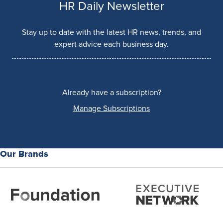
HR Daily Newsletter
Stay up to date with the latest HR news, trends, and
expert advice each business day.
Already have a subscription?
Manage Subscriptions
Our Brands