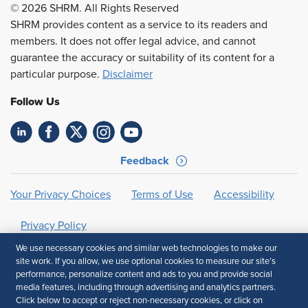
© 2026 SHRM. All Rights Reserved
SHRM provides content as a service to its readers and
members. It does not offer legal advice, and cannot
guarantee the accuracy or suitability of its content for a
particular purpose.
Disclaimer
Follow Us
Feedback
Your Privacy Choices
Terms of Use
Accessibility
Privacy Policy
We use necessary cookies and similar web technologies to make our
site work. If you allow, we use optional cookies to measure our site’s
performance, personalize content and ads to you and provide social
media features, including through advertising and analytics partners.
Click below to accept or reject non-necessary cookies, or click on