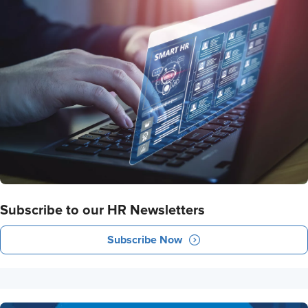
Subscribe to our HR Newsletters
Subscribe Now