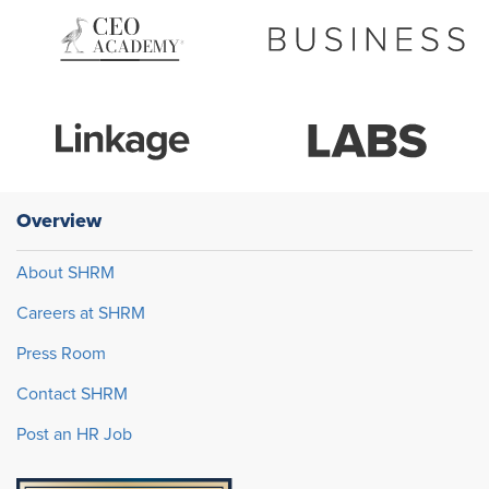
Overview
About SHRM
Careers at SHRM
Press Room
Contact SHRM
Post an HR Job