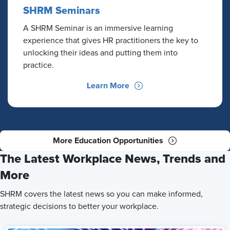
SHRM Seminars
A SHRM Seminar is an immersive learning
experience that gives HR practitioners the key to
unlocking their ideas and putting them into
practice.
Learn More
More Education Opportunities
The Latest Workplace News, Trends and
More
SHRM covers the latest news so you can make informed,
strategic decisions to better your workplace.