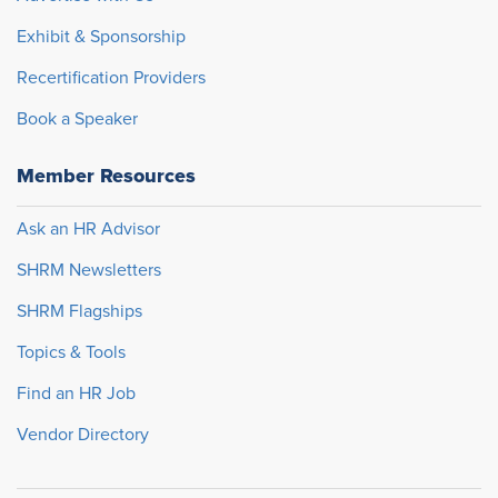
Exhibit & Sponsorship
Recertification Providers
Book a Speaker
Member Resources
Ask an HR Advisor
SHRM Newsletters
SHRM Flagships
Topics & Tools
Find an HR Job
Vendor Directory