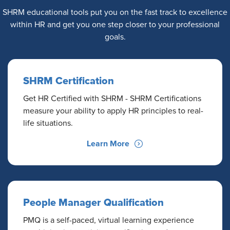
SHRM educational tools put you on the fast track to excellence
within HR and get you one step closer to your professional
goals.
SHRM Certification
Get HR Certified with SHRM - SHRM Certifications
measure your ability to apply HR principles to real-
life situations.
Learn More
People Manager Qualification
PMQ is a self-paced, virtual learning experience